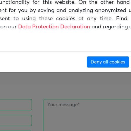
unctionality for this website. On the other han
n von gemeinnützigen Organisationen heruntergela
ent for you by saving and analyzing anonymized u
sent to using these cookies at any time. Find 
 on our
Data Protection Declaration
and regarding 
t, dass der Quellcode der Software offen ist, ein
verändert werden kann. CiviCRM ist ein sehr lebend
 und Entwicklergemeinschaft.
egment der Lösungen für NGOs ist mittlerweile mit
Deny all cookies
ment Systemen vergleichbar.