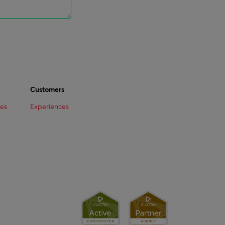
Customers
ees
Experiences