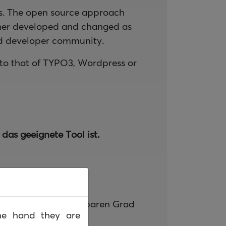
es. The open source approach
ther developed and changed as
and developer community.
to that of TYPO3, Wordpress or
das geeignete Tool ist.
urch einen frei wählbaren Grad
ne hand they are