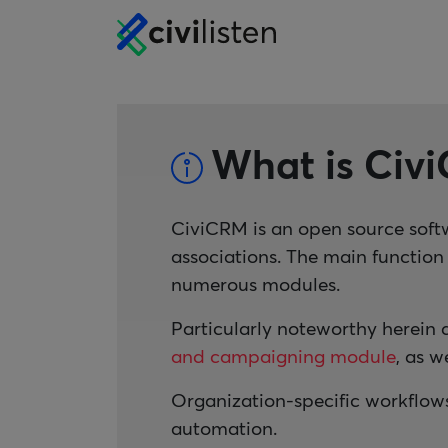
What is Civ
CiviCRM is an open source soft
associations. The main functio
numerous modules.
Particularly noteworthy herein 
and campaigning module
, as w
Organization-specific workflow
automation.