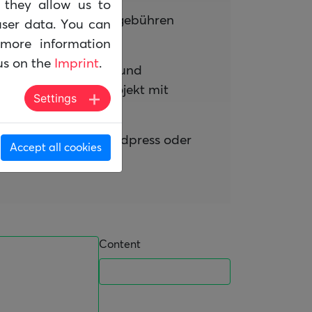
d they allow us to
den und ohne Lizenzgebühren
ser data. You can
more information
us on the
Imprint
.
gesehen werden kann und
iges Open Source Projekt mit
Settings
 der von TYPO3, Wordpress oder
Accept all cookies
Content