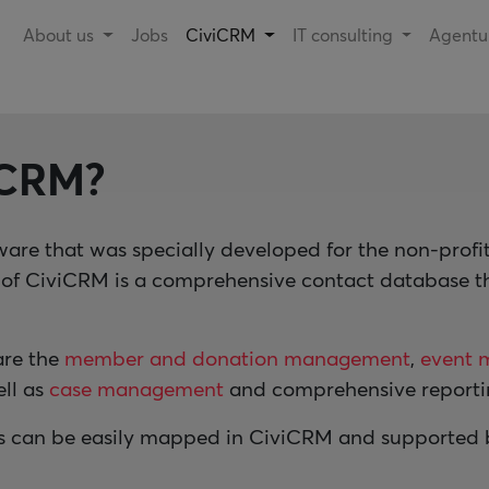
About us
Jobs
CiviCRM
IT consulting
Agent
iCRM?
ware that was specially developed for the non-prof
n of CiviCRM is a comprehensive contact database 
are the
member and donation management
,
event 
ell as
case management
and comprehensive reportin
s can be easily mapped in CiviCRM and supported by