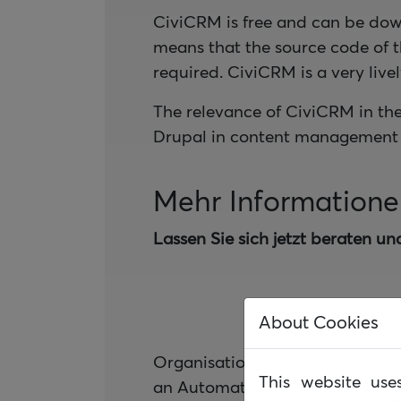
CiviCRM is free and can be dow
means that the source code of 
required. CiviCRM is a very liv
The relevance of CiviCRM in th
Drupal in content management 
Mehr Information
Lassen Sie sich jetzt beraten un
About Cookies
Organisationsspezifische Workf
This website us
an Automatisierung unterstütze