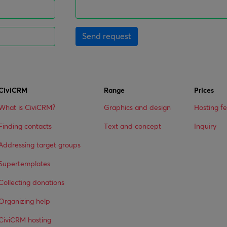
Send request
CiviCRM
Range
Prices
What is CiviCRM?
Graphics and design
Hosting f
Finding contacts
Text and concept
Inquiry
Addressing target groups
Supertemplates
Collecting donations
Organizing help
CiviCRM hosting