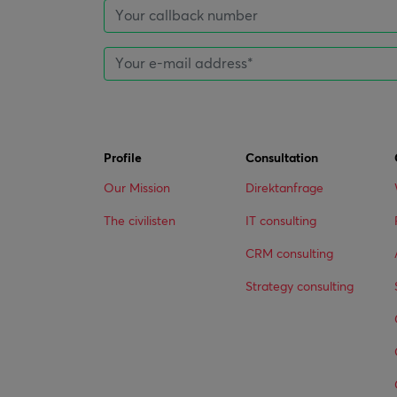
Profile
Consultation
Our Mission
Direktanfrage
The civilisten
IT consulting
CRM consulting
Strategy consulting