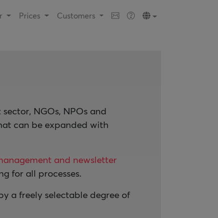
ur
Prices
Customers
it sector, NGOs, NPOs and
that can be expanded with
management and newsletter
g for all processes.
 a freely selectable degree of