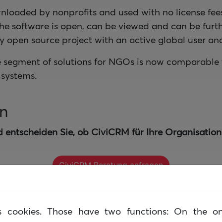
nloaded by nonprofits and used with no license fe
the software is open, can be viewed and can be fur
ely open source project with an active global user 
e segment of solutions for NGOs is now comparable 
systems.
en
d entscheiden Sie, ob CiviCRM für Ihre Organisation 
CiviCRM Beratung anfragen
lows lassen sich einfach in CiviCRM abbilden und d
es cookies. Those have two functions: On the o
n.